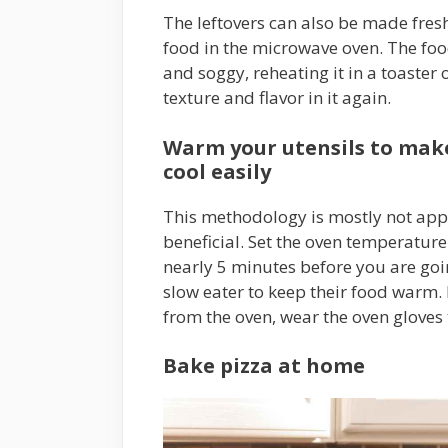
The leftovers can also be made fresh 
food in the microwave oven. The food
and soggy, reheating it in a toaster o
texture and flavor in it again.
Warm your utensils to make 
cool easily
This methodology is mostly not appl
beneficial. Set the oven temperatur
nearly 5 minutes before you are goin
slow eater to keep their food warm.
from the oven, wear the oven gloves
Bake pizza at home