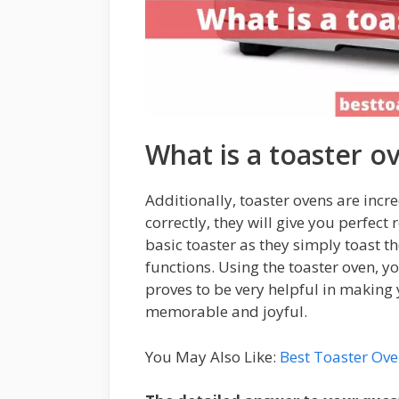
What is a toaster o
Additionally, toaster ovens are incre
correctly, they will give you perfect r
basic toaster as they simply toast 
functions. Using the toaster oven, y
proves to be very helpful in making
memorable and joyful.
You May Also Like:
Best Toaster Ov