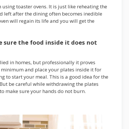
using toaster ovens. It is just like reheating the
 left after the dining often becomes inedible
ven will regain its life and you will get the
sure the food inside it does not
ied in homes, but professionally it proves
e minimum and place your plates inside it for
g to start your meal. This is a good idea for the
 But be careful while withdrawing the plates
 to make sure your hands do not burn.