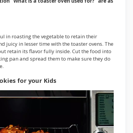
ion “What is a toaster oven used for?” are as
l in roasting the vegetable to retain their
d juicy in lesser time with the toaster ovens. The
 retain its flavor fully inside. Cut the food into
aking pan and spread them to make sure they do
e.
kies for your Kids