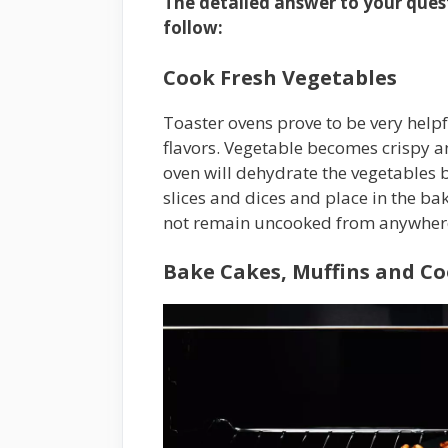
The detailed answer to your quest
follow:
Cook Fresh Vegetables
Toaster ovens prove to be very helpfu
flavors. Vegetable becomes crispy an
oven will dehydrate the vegetables but
slices and dices and place in the b
not remain uncooked from anywher
Bake Cakes, Muffins and Coo