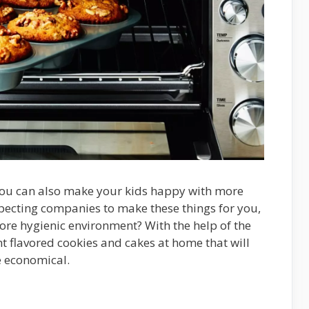
 you can also make your kids happy with more
pecting companies to make these things for you,
ore hygienic environment? With the help of the
t flavored cookies and cakes at home that will
e economical.