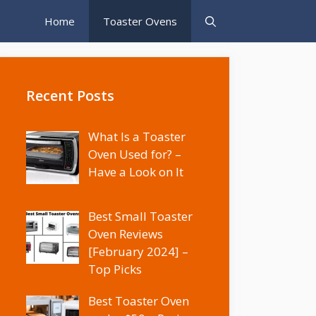
Home
Toaster Ovens
Recent Posts
What Is a Toaster
Oven Used for? –
Have a Look on It
Best Small Toaster
Oven Reviews
[February 2024] –
Top Picks
Best Toaster Oven