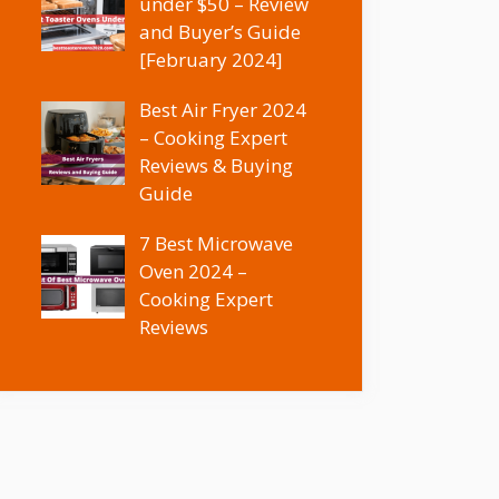
under $50 – Review
and Buyer’s Guide
[February 2024]
Best Air Fryer 2024
– Cooking Expert
Reviews & Buying
Guide
7 Best Microwave
Oven 2024 –
Cooking Expert
Reviews