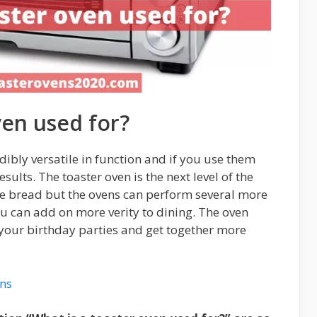
ven used for?
dibly versatile in function and if you use them
esults. The toaster oven is the next level of the
the bread but the ovens can perform several more
ou can add on more verity to dining. The oven
 your birthday parties and get together more
ens