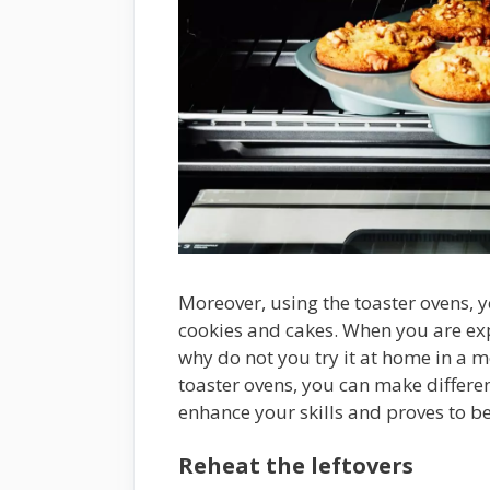
Moreover, using the toaster ovens,
cookies and cakes. When you are ex
why do not you try it at home in a m
toaster ovens, you can make differen
enhance your skills and proves to b
Reheat the leftovers