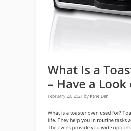
What Is a Toas
– Have a Look 
February 23, 2021
by
Kane Dan
What is a toaster oven used for? Toa
life. They help you in routine tasks a
The ovens provide you wide options i