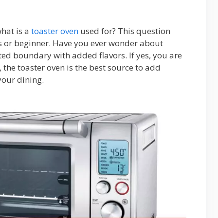
what is a
toaster oven
used for? This question
s or beginner. Have you ever wonder about
ited boundary with added flavors. If yes, you are
, the toaster oven is the best source to add
your dining.