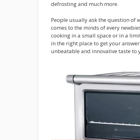
defrosting and much more.
People usually ask the question of 
comes to the minds of every newbie
cooking in a small space or in a lim
in the right place to get your answer
unbeatable and innovative taste to 