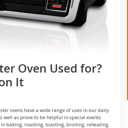
ter Oven Used for?
on It
ster ovens have a wide range of uses in our daily
s well as prove to be helpful in special events.
n baking, roasting, toasting, broiling, reheating,