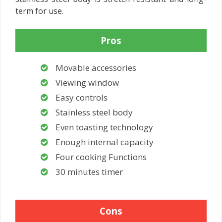
term for use.
Pros
Movable accessories
Viewing window
Easy controls
Stainless steel body
Even toasting technology
Enough internal capacity
Four cooking Functions
30 minutes timer
Cons