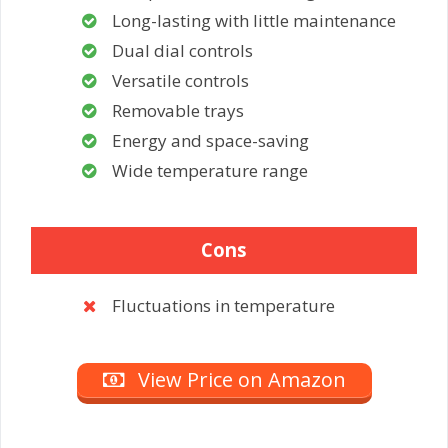
Long-lasting with little maintenance
Dual dial controls
Versatile controls
Removable trays
Energy and space-saving
Wide temperature range
Cons
Fluctuations in temperature
View Price on Amazon