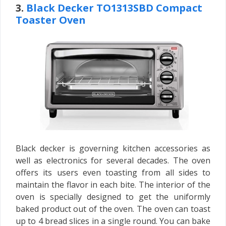
3.
Black Decker TO1313SBD Compact
Toaster Oven
Black decker is governing kitchen accessories as
well as electronics for several decades. The oven
offers its users even toasting from all sides to
maintain the flavor in each bite. The interior of the
oven is specially designed to get the uniformly
baked product out of the oven. The oven can toast
up to 4 bread slices in a single round. You can bake