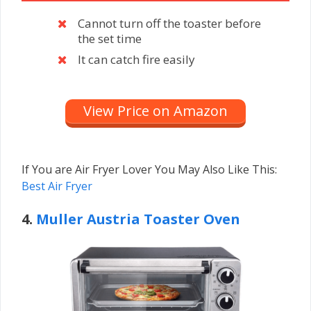
Cannot turn off the toaster before
the set time
It can catch fire easily
View Price on Amazon
If You are Air Fryer Lover You May Also Like This:
Best Air Fryer
4.
Muller Austria Toaster Oven