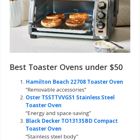
Best Toaster Ovens under $50
Hamilton Beach 22708 Toaster Oven
“Removable accessories”
Oster TSSTTVVGS1 Stainless Steel
Toaster Oven
“Energy and space-saving”
Black Decker TO1313SBD Compact
Toaster Oven
“Stainless steel body”