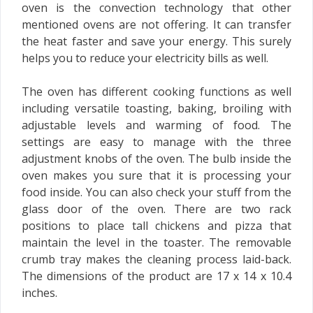
oven is the convection technology that other
mentioned ovens are not offering. It can transfer
the heat faster and save your energy. This surely
helps you to reduce your electricity bills as well.
The oven has different cooking functions as well
including versatile toasting, baking, broiling with
adjustable levels and warming of food. The
settings are easy to manage with the three
adjustment knobs of the oven. The bulb inside the
oven makes you sure that it is processing your
food inside. You can also check your stuff from the
glass door of the oven. There are two rack
positions to place tall chickens and pizza that
maintain the level in the toaster. The removable
crumb tray makes the cleaning process laid-back.
The dimensions of the product are 17 x 14 x 10.4
inches.