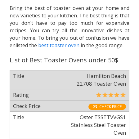
Bring the best of toaster oven at your home and
new varieties to your kitchen. The best thing is that
you don’t have to pay too much for expensive
recipes. You can try all the innovative dishes at
your home. To bring you out of confusion we have
enlisted the
best toaster oven
in the good range.
List of Best Toaster Ovens under 50$
Hamilton Beach
22708 Toaster Oven
CHECK PRICE
Oster TSSTTVVGS1
Stainless Steel Toaster
Oven