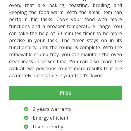
oven, that are baking, toasting, broiling and
keeping the food warm. With the small item can
perform big tasks. Cook your food with more
functions and a broader temperature range. You
can take the help of 30 minutes timer to be more
precise in your task. The timer stays on in its
functionality until the round is complete. With the
removable crumb tray, you can maintain the oven
cleanliness in lesser time. You can also place the
rack at two positions to get more results that are
accurately observable in your food’s flavor.
Pros
2 years warranty
Energy efficient
User-friendly