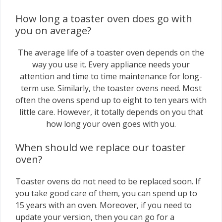
How long a toaster oven does go with
you on average?
The average life of a toaster oven depends on the
way you use it. Every appliance needs your
attention and time to time maintenance for long-
term use. Similarly, the toaster ovens need. Most
often the ovens spend up to eight to ten years with
little care. However, it totally depends on you that
how long your oven goes with you.
When should we replace our toaster
oven?
Toaster ovens do not need to be replaced soon. If
you take good care of them, you can spend up to
15 years with an oven. Moreover, if you need to
update your version, then you can go for a