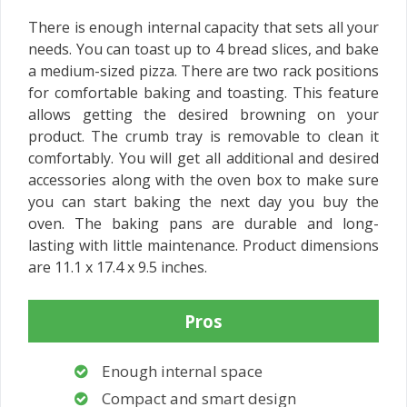
There is enough internal capacity that sets all your
needs. You can toast up to 4 bread slices, and bake
a medium-sized pizza. There are two rack positions
for comfortable baking and toasting. This feature
allows getting the desired browning on your
product. The crumb tray is removable to clean it
comfortably. You will get all additional and desired
accessories along with the oven box to make sure
you can start baking the next day you buy the
oven. The baking pans are durable and long-
lasting with little maintenance. Product dimensions
are 11.1 x 17.4 x 9.5 inches.
Pros
Enough internal space
Compact and smart design