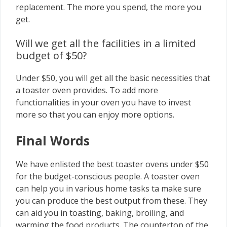
replacement. The more you spend, the more you
get.
Will we get all the facilities in a limited
budget of $50?
Under $50, you will get all the basic necessities that
a toaster oven provides. To add more
functionalities in your oven you have to invest
more so that you can enjoy more options.
Final Words
We have enlisted the best toaster ovens under $50
for the budget-conscious people. A toaster oven
can help you in various home tasks ta make sure
you can produce the best output from these. They
can aid you in toasting, baking, broiling, and
warming the food products. The countertop of the