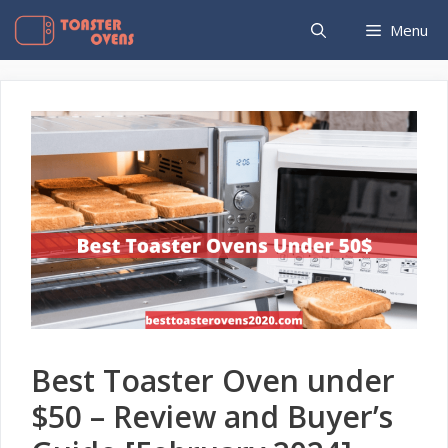
Skip
Menu
to
content
Best Toaster Oven under
$50 – Review and Buyer’s