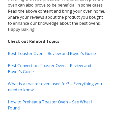
oven can also prove to be beneficial in some cases.
Read the above content and bring your oven home.
Share your reviews about the product you bought
to enhance our knowledge about the best ovens.
Happy Baking!
Check out Related Topics
Best Toaster Oven – Review and Buyer’s Guide
Best Convection Toaster Oven – Review and
Buyer’s Guide
What is a toaster oven used for? – Everything you
need to know
How to Preheat a Toaster Oven – See What I
Found!