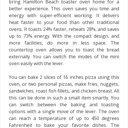
bring Hamilton Beach toaster oven home for a
better experience. This oven saves you time and
energy with super-efficient working. It delivers
heat faster to your food than other traditional
ovens. It toasts 24% faster, reheats 28%, and saves
up to 73% energy. With the compact design, and
more facilities, do more in less space. The
countertop oven allows you to toast the bread
externally. You can switch the modes of the mini
oven easily with the lever.
You can bake 2 slices of 16 inches pizza using this
oven, or two personal pizzas, make fries, nuggets,
sandwiches, roast fish fillets, and chicken breast. All
this can be done in such a small item smartly. You
can switch between the baking and toasting
options with a single move of the lever. The oven
can reach a temperature of up to 450 degrees
Fahrenheit to bake your favorite dishes. The