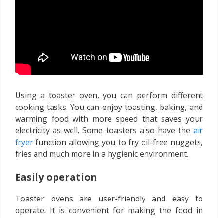
Using a toaster oven, you can perform different
cooking tasks. You can enjoy toasting, baking, and
warming food with more speed that saves your
electricity as well. Some toasters also have the
air
fryer
function allowing you to fry oil-free nuggets,
fries and much more in a hygienic environment.
Easily operation
Toaster ovens are user-friendly and easy to
operate. It is convenient for making the food in