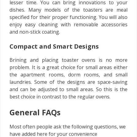
lesser time. You can bring innovations to your
dishes. Many models of the toasters are meal
specified for their proper functioning. You will also
enjoy easy cleaning with removable accessories
and non-stick coating.
Compact and Smart Designs
Brining and placing toaster ovens is no more
problem. It is a great choice for small areas either
the apartment rooms, dorm rooms, and small
laundries. Some of the designs are space-saving
and can be adjusted to small areas. So this is the
best choice in contrast to the regular ovens.
General FAQs
Most often people ask the following questions, we
have added here for your convenience