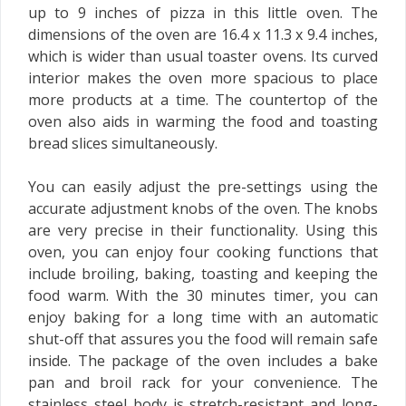
up to 9 inches of pizza in this little oven. The
dimensions of the oven are 16.4 x 11.3 x 9.4 inches,
which is wider than usual toaster ovens. Its curved
interior makes the oven more spacious to place
more products at a time. The countertop of the
oven also aids in warming the food and toasting
bread slices simultaneously.
You can easily adjust the pre-settings using the
accurate adjustment knobs of the oven. The knobs
are very precise in their functionality. Using this
oven, you can enjoy four cooking functions that
include broiling, baking, toasting and keeping the
food warm. With the 30 minutes timer, you can
enjoy baking for a long time with an automatic
shut-off that assures you the food will remain safe
inside. The package of the oven includes a bake
pan and broil rack for your convenience. The
stainless steel body is stretch-resistant and long-