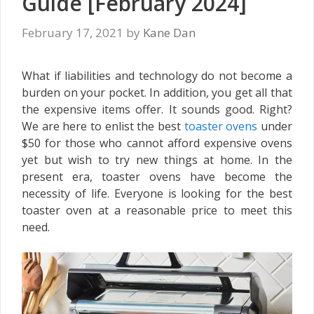
Guide [February 2024]
February 17, 2021
by
Kane Dan
What if liabilities and technology do not become a
burden on your pocket. In addition, you get all that
the expensive items offer. It sounds good. Right?
We are here to enlist the best
toaster ovens
under
$50 for those who cannot afford expensive ovens
yet but wish to try new things at home. In the
present era, toaster ovens have become the
necessity of life. Everyone is looking for the best
toaster oven at a reasonable price to meet this
need.