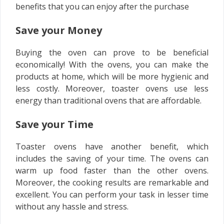
benefits that you can enjoy after the purchase
Save your Money
Buying the oven can prove to be beneficial
economically! With the ovens, you can make the
products at home, which will be more hygienic and
less costly. Moreover, toaster ovens use less
energy than traditional ovens that are affordable.
Save your Time
Toaster ovens have another benefit, which
includes the saving of your time. The ovens can
warm up food faster than the other ovens.
Moreover, the cooking results are remarkable and
excellent. You can perform your task in lesser time
without any hassle and stress.