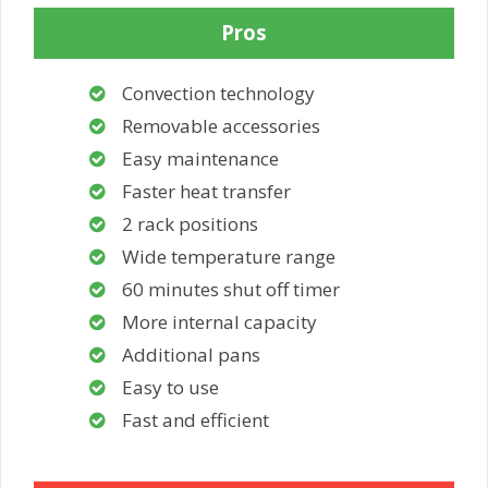
Pros
Convection technology
Removable accessories
Easy maintenance
Faster heat transfer
2 rack positions
Wide temperature range
60 minutes shut off timer
More internal capacity
Additional pans
Easy to use
Fast and efficient