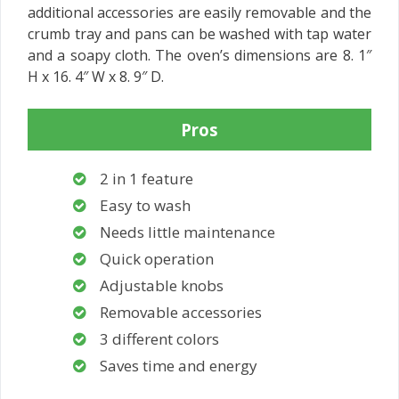
additional accessories are easily removable and the
crumb tray and pans can be washed with tap water
and a soapy cloth. The oven’s dimensions are 8. 1″
H x 16. 4″ W x 8. 9″ D.
Pros
2 in 1 feature
Easy to wash
Needs little maintenance
Quick operation
Adjustable knobs
Removable accessories
3 different colors
Saves time and energy