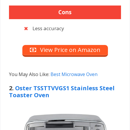
Cons
Less accuracy
View Price on Amazon
You May Also Like:
Best Microwave Oven
2.
Oster TSSTTVVGS1
Stainless Steel
Toaster Oven