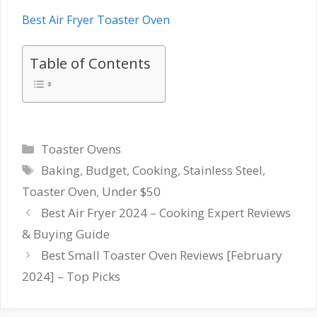
Best Air Fryer Toaster Oven
Table of Contents
Categories
Toaster Ovens
Tags
Baking
,
Budget
,
Cooking
,
Stainless Steel
,
Toaster Oven
,
Under $50
Best Air Fryer 2024 – Cooking Expert Reviews
& Buying Guide
Best Small Toaster Oven Reviews [February
2024] – Top Picks