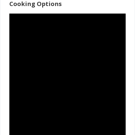
Cooking Options