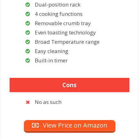
Dual-position rack
4 cooking functions
Removable crumb tray
Even toasting technology
Broad Temperature range
Easy cleaning
Built-in timer
Cons
No as such
View Price on Amazon