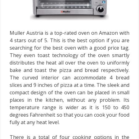
Muller Austria is a top-rated oven on Amazon with
4 stars out of 5. This is the best option if you are
searching for the best oven with a good price tag.
They even toast technology of the oven smartly
distributes the heat all over the oven to uniformly
bake and toast the pizza and bread respectively.
The curved interior can accommodate 4 bread
slices and 9 inches of pizza at a time. The sleek and
compact design of the oven can be placed in small
places in the kitchen, without any problem. Its
temperature range is wider as it is 150 to 450
degrees Fahrenheit so that you can cook your food
fully at any heat level.
There is a total of four cooking options in the