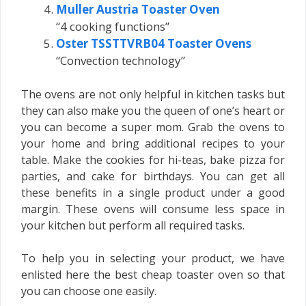
Muller Austria Toaster Oven
“4 cooking functions”
Oster TSSTTVRB04 Toaster Ovens
“Convection technology”
The ovens are not only helpful in kitchen tasks but
they can also make you the queen of one’s heart or
you can become a super mom. Grab the ovens to
your home and bring additional recipes to your
table. Make the cookies for hi-teas, bake pizza for
parties, and cake for birthdays. You can get all
these benefits in a single product under a good
margin. These ovens will consume less space in
your kitchen but perform all required tasks.
To help you in selecting your product, we have
enlisted here the best cheap toaster oven so that
you can choose one easily.