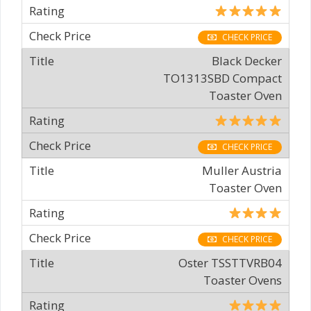
CHECK PRICE
Black Decker
TO1313SBD Compact
Toaster Oven
CHECK PRICE
Muller Austria
Toaster Oven
CHECK PRICE
Oster TSSTTVRB04
Toaster Ovens