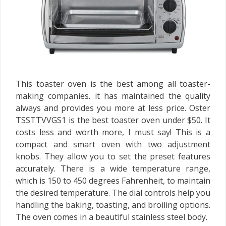
This toaster oven is the best among all toaster-
making companies. it has maintained the quality
always and provides you more at less price. Oster
TSSTTVVGS1 is the best toaster oven under $50. It
costs less and worth more, I must say! This is a
compact and smart oven with two adjustment
knobs. They allow you to set the preset features
accurately. There is a wide temperature range,
which is 150 to 450 degrees Fahrenheit, to maintain
the desired temperature. The dial controls help you
handling the baking, toasting, and broiling options.
The oven comes in a beautiful stainless steel body.