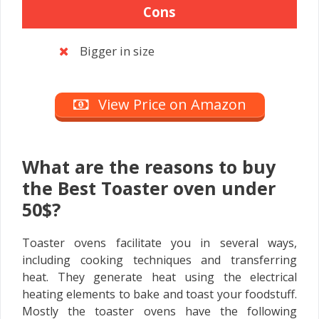
Cons
Bigger in size
View Price on Amazon
What are the reasons to buy
the Best Toaster oven under
50$?
Toaster ovens facilitate you in several ways,
including cooking techniques and transferring
heat. They generate heat using the electrical
heating elements to bake and toast your foodstuff.
Mostly the toaster ovens have the following