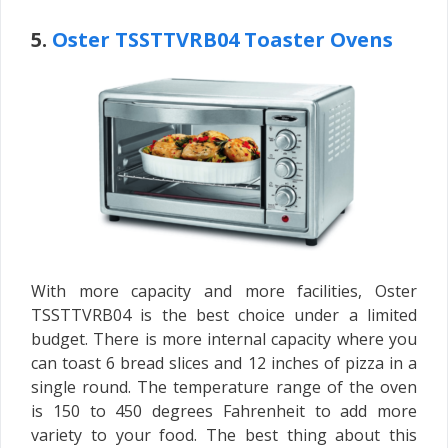
5.
Oster TSSTTVRB04 Toaster Ovens
With more capacity and more facilities, Oster
TSSTTVRB04 is the best choice under a limited
budget. There is more internal capacity where you
can toast 6 bread slices and 12 inches of pizza in a
single round. The temperature range of the oven
is 150 to 450 degrees Fahrenheit to add more
variety to your food. The best thing about this