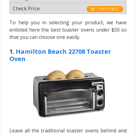
CHECK PRICE
To help you in selecting your product, we have
enlisted here the best toaster ovens under $50 so
that you can choose one easily.
1.
Hamilton Beach 22708 Toaster
Oven
Leave all the traditional toaster ovens behind and