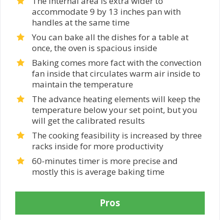
The internal area is extra wider to
accommodate 9 by 13 inches pan with
handles at the same time
You can bake all the dishes for a table at
once, the oven is spacious inside
Baking comes more fact with the convection
fan inside that circulates warm air inside to
maintain the temperature
The advance heating elements will keep the
temperature below your set point, but you
will get the calibrated results
The cooking feasibility is increased by three
racks inside for more productivity
60-minutes timer is more precise and
mostly this is average baking time
Pros