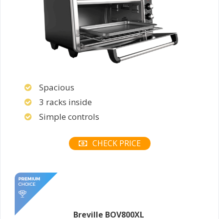
Spacious
3 racks inside
Simple controls
CHECK PRICE
Breville BOV800XL