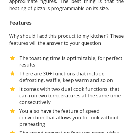
approximate figures. The best thing is that the
heating of pizza is programmable on its size.
Features
Why should I add this product to my kitchen? These
features will the answer to your question
The toasting time is optimizable, for perfect
results
There are 30+ functions that include
defrosting, waffle, keep warm and so on
It comes with two dual cook functions, that
can run two temperatures at the same time
consecutively
You also have the feature of speed
convection that allows you to cook without
preheating
The speed convection features come with a