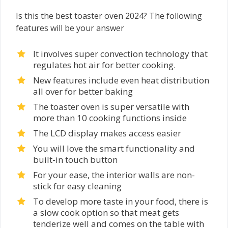
Is this the best toaster oven 2024? The following
features will be your answer
It involves super convection technology that
regulates hot air for better cooking.
New features include even heat distribution
all over for better baking
The toaster oven is super versatile with
more than 10 cooking functions inside
The LCD display makes access easier
You will love the smart functionality and
built-in touch button
For your ease, the interior walls are non-
stick for easy cleaning
To develop more taste in your food, there is
a slow cook option so that meat gets
tenderize well and comes on the table with