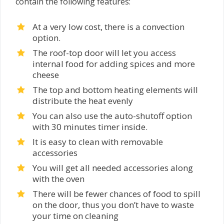
contain the following features:
At a very low cost, there is a convection
option.
The roof-top door will let you access
internal food for adding spices and more
cheese
The top and bottom heating elements will
distribute the heat evenly
You can also use the auto-shutoff option
with 30 minutes timer inside.
It is easy to clean with removable
accessories
You will get all needed accessories along
with the oven
There will be fewer chances of food to spill
on the door, thus you don’t have to waste
your time on cleaning