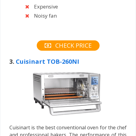
Expensive
Noisy fan
CHECK PRICE
3.
Cuisinart TOB-260NI
Cuisinart is the best conventional oven for the chef
and professional bakers. The performance of this