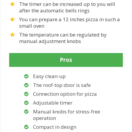
The timer can be increased up to you will
after the automatic bells rings
You can prepare a 12 inches pizza in such a
small oven
The temperature can be regulated by
manual adjustment knobs
Pros
Easy clean-up
The roof-top door is safe
Connection option for pizza
Adjustable timer
Manual knobs for stress-free
operation
Compact in design