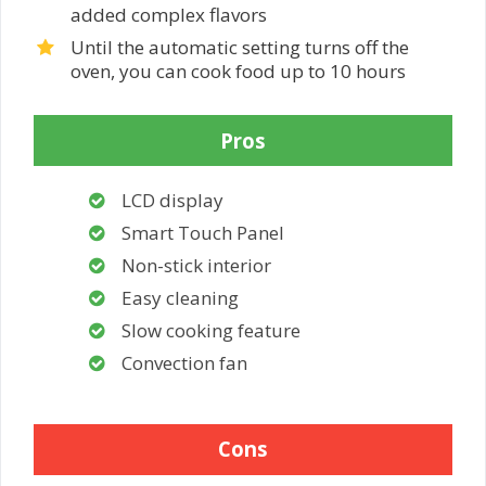
added complex flavors
Until the automatic setting turns off the
oven, you can cook food up to 10 hours
Pros
LCD display
Smart Touch Panel
Non-stick interior
Easy cleaning
Slow cooking feature
Convection fan
Cons