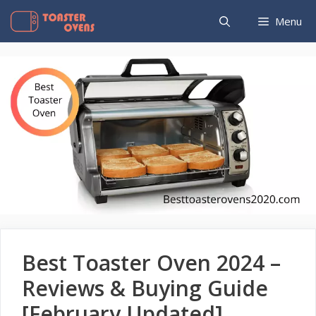
Skip
Menu
to
content
Best Toaster Oven 2024 –
Reviews & Buying Guide
[February Updated]