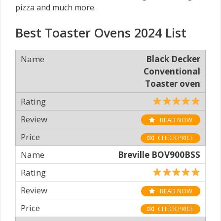
pizza and much more.
Best Toaster Ovens 2024 List
Black Decker
Conventional
Toaster oven
READ NOW
CHECK PRICE
Breville BOV900BSS
READ NOW
CHECK PRICE