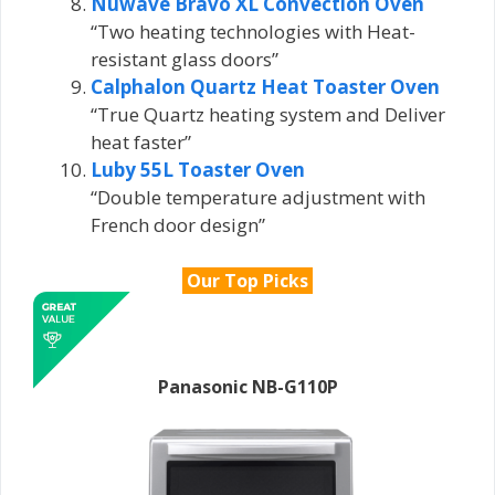
Nuwave Bravo XL Convection Oven
“Two heating technologies with Heat-
resistant glass doors”
Calphalon Quartz Heat Toaster Oven
“True Quartz heating system and Deliver
heat faster”
Luby 55L Toaster Oven
“Double temperature adjustment with
French door design”
Our Top Picks
Panasonic NB-G110P