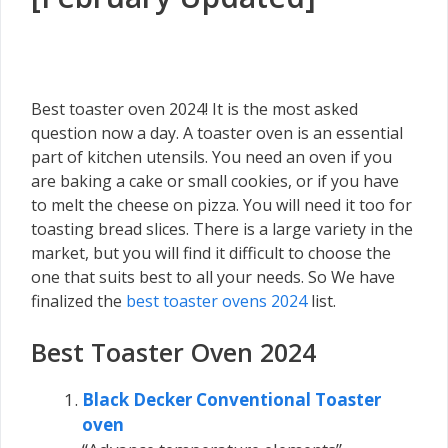
Best toaster oven 2024! It is the most asked
question now a day. A toaster oven is an essential
part of kitchen utensils. You need an oven if you
are baking a cake or small cookies, or if you have
to melt the cheese on pizza. You will need it too for
toasting bread slices. There is a large variety in the
market, but you will find it difficult to choose the
one that suits best to all your needs. So We have
finalized the
best toaster ovens 2024
list.
Best Toaster Oven 2024
Black Decker Conventional Toaster
oven