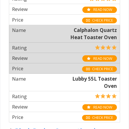
READ NOW
CHECK PRICE
Calphalon Quartz
Heat Toaster Oven
READ NOW
CHECK PRICE
Lubby 55L Toaster
Oven
READ NOW
CHECK PRICE