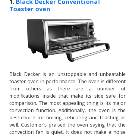
1.
Black Decker Conventional
Toaster oven
Black Decker is an unstoppable and unbeatable
toaster oven in performance. The oven is different
from others as there are a number of
modifications inside that make its side safe for
comparison. The most appealing thing is its major
convection function. Additionally, the oven is the
best choice for boiling, reheating and toasting as
well. Customer’s praised the oven saying that the
convection fan is quiet, it does not make a noise