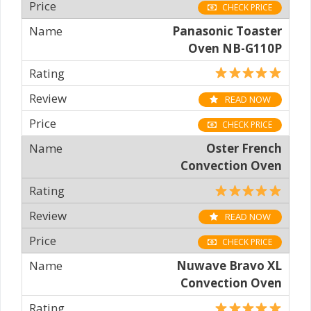
CHECK PRICE
Panasonic Toaster
Oven NB-G110P
READ NOW
CHECK PRICE
Oster French
Convection Oven
READ NOW
CHECK PRICE
Nuwave Bravo XL
Convection Oven