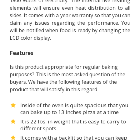
1800 Watts of electricity. The internal five heating
elements will ensure even heat distribution to all
sides. It comes with a year warranty so that you can
claim any issues regarding the performance. You
will be notified when food is ready by changing the
LCD color display.
Features
Is this product appropriate for regular baking
purposes? This is the most asked question of the
buyers. We have the following features of the
product that will satisfy in this regard
Inside of the oven is quite spacious that you
can bake up to 13 inches pizza at a time
It is 22 lbs. in weight that is easy to carry to
different spots
It comes with a backlit so that you can keep