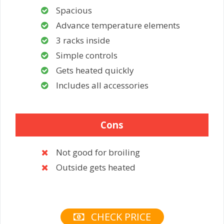
Spacious
Advance temperature elements
3 racks inside
Simple controls
Gets heated quickly
Includes all accessories
Cons
Not good for broiling
Outside gets heated
CHECK PRICE