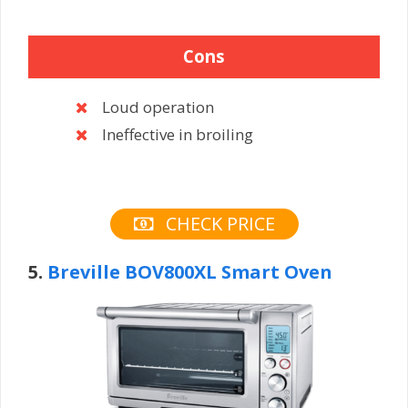
Cons
Loud operation
Ineffective in broiling
CHECK PRICE
5.
Breville BOV800XL Smart Oven