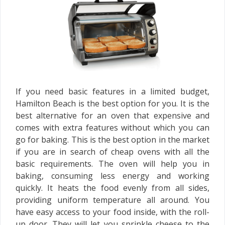
If you need basic features in a limited budget,
Hamilton Beach is the best option for you. It is the
best alternative for an oven that expensive and
comes with extra features without which you can
go for baking. This is the best option in the market
if you are in search of cheap ovens with all the
basic requirements. The oven will help you in
baking, consuming less energy and working
quickly. It heats the food evenly from all sides,
providing uniform temperature all around. You
have easy access to your food inside, with the roll-
up door. They will let you sprinkle cheese to the