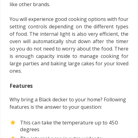
like other brands.
You will experience good cooking options with four
setting controls depending on the different types
of food. The internal light is also very efficient, the
oven will automatically shut down after the timer
so you do not need to worry about the food. There
is enough capacity inside to manage cooking for
large parties and baking large cakes for your loved
ones.
Features
Why bring a Black decker to your home? Following
features is the answer to your question:
This can take the temperature up to 450
degrees