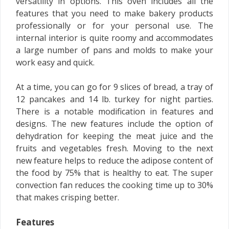
versatility in options. This oven includes all the
features that you need to make bakery products
professionally or for your personal use. The
internal interior is quite roomy and accommodates
a large number of pans and molds to make your
work easy and quick.
At a time, you can go for 9 slices of bread, a tray of
12 pancakes and 14 lb. turkey for night parties.
There is a notable modification in features and
designs. The new features include the option of
dehydration for keeping the meat juice and the
fruits and vegetables fresh. Moving to the next
new feature helps to reduce the adipose content of
the food by 75% that is healthy to eat. The super
convection fan reduces the cooking time up to 30%
that makes crisping better.
Features