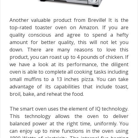
Another valuable product from Breville! It is the
top-rated toaster oven on Amazon. If you are
quality conscious and agree to spend a hefty
amount for better quality, this will not let you
down. There are many reasons to love this
product, you can roast up to 4 pounds of chicken. If
we have a look at its performance, the diligent
oven is able to complete all cooking tasks including
small muffins to a 13 inches pizza. You can take
advantage of its capabilities that include toast,
broil, bake, and reheat the food.
The smart oven uses the element of IQ technology.
This technology allows the oven to deliver
balanced power at the right time, uniformly. You
can enjoy up to nine functions in the oven using