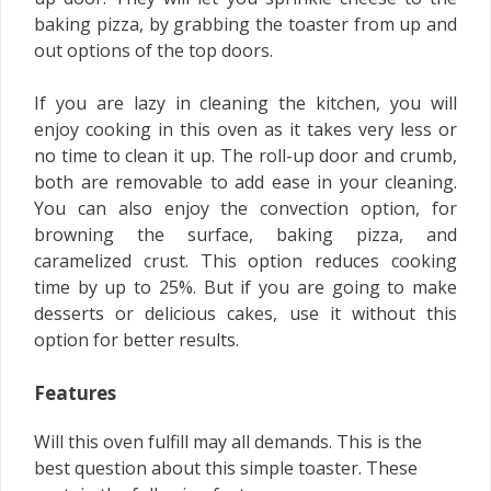
baking pizza, by grabbing the toaster from up and
out options of the top doors.
If you are lazy in cleaning the kitchen, you will
enjoy cooking in this oven as it takes very less or
no time to clean it up. The roll-up door and crumb,
both are removable to add ease in your cleaning.
You can also enjoy the convection option, for
browning the surface, baking pizza, and
caramelized crust. This option reduces cooking
time by up to 25%. But if you are going to make
desserts or delicious cakes, use it without this
option for better results.
Features
Will this oven fulfill may all demands. This is the
best question about this simple toaster. These