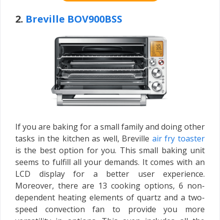
2.
Breville BOV900BSS
If you are baking for a small family and doing other
tasks in the kitchen as well, Breville
air fry toaster
is the best option for you. This small baking unit
seems to fulfill all your demands. It comes with an
LCD display for a better user experience.
Moreover, there are 13 cooking options, 6 non-
dependent heating elements of quartz and a two-
speed convection fan to provide you more