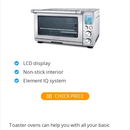
LCD display
Non-stick interior
Element IQ system
CHECK PRICE
Toaster ovens can help you with all your basic