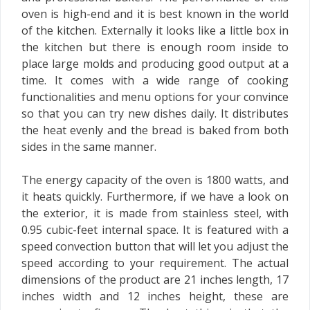
oven is high-end and it is best known in the world
of the kitchen. Externally it looks like a little box in
the kitchen but there is enough room inside to
place large molds and producing good output at a
time. It comes with a wide range of cooking
functionalities and menu options for your convince
so that you can try new dishes daily. It distributes
the heat evenly and the bread is baked from both
sides in the same manner.
The energy capacity of the oven is 1800 watts, and
it heats quickly. Furthermore, if we have a look on
the exterior, it is made from stainless steel, with
0.95 cubic-feet internal space. It is featured with a
speed convection button that will let you adjust the
speed according to your requirement. The actual
dimensions of the product are 21 inches length, 17
inches width and 12 inches height, these are