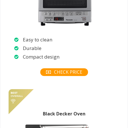
Easy to clean
Durable
Compact design
CHECK PRICE
Black Decker Oven