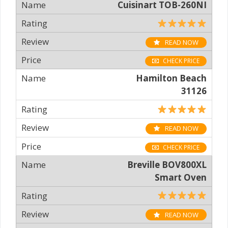
Cuisinart TOB-260NI
READ NOW
CHECK PRICE
Hamilton Beach
31126
READ NOW
CHECK PRICE
Breville BOV800XL
Smart Oven
READ NOW