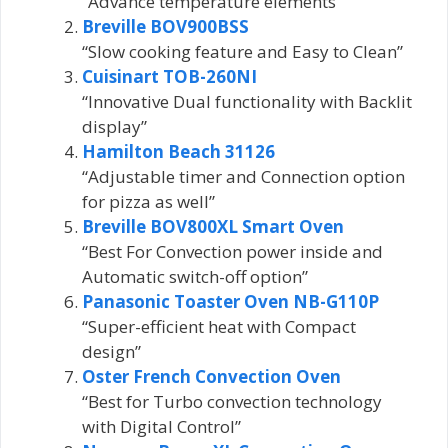
“Advance temperature elements”
Breville BOV900BSS
“Slow cooking feature and Easy to Clean”
Cuisinart TOB-260NI
“Innovative Dual functionality with Backlit
display”
Hamilton Beach 31126
“Adjustable timer and Connection option
for pizza as well”
Breville BOV800XL Smart Oven
“Best For Convection power inside and
Automatic switch-off option”
Panasonic Toaster Oven NB-G110P
“Super-efficient heat with Compact
design”
Oster French Convection Oven
“Best for Turbo convection technology
with Digital Control”