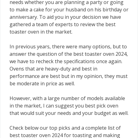
needs whether you are planning a party or going
to make a cake for your husband on his birthday or
anniversary. To aid you in your decision we have
gathered a team of experts to review the best
toaster oven in the market.
In previous years, there were many options, but to
answer the question of the best toaster oven 2024,
we have to recheck the specifications once again.
Ovens that are heavy-duty and best in
performance are best but in my opinion, they must
be moderate in price as well.
However, with a large number of models available
in the market, I can suggest you best pick oven
that would suit your needs and your budget as well.
Check below our top picks and a complete list of
best toaster oven 2024 for toasting and making