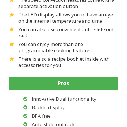
separate activation button
The LED display allows you to have an eye
on the internal temperature and time
You can also use convenient auto-slide out
rack
You can enjoy more than one
programmable cooking features
There is also a recipe booklet inside with
accessories for you
Pros
Innovative Dual functionality
Backlit display
BPA free
Auto slide-out rack