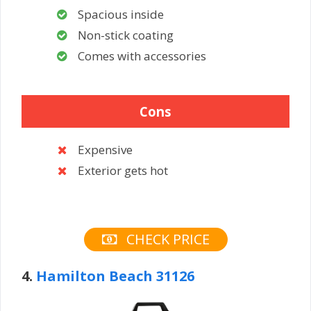
Spacious inside
Non-stick coating
Comes with accessories
Cons
Expensive
Exterior gets hot
CHECK PRICE
4.
Hamilton Beach 31126