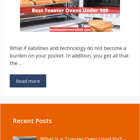
What if liabilities and technology do not become a
burden on your pocket. In addition, you get all that
the …
Read more
Recent Posts
What Is a Toaster Oven Used for? –