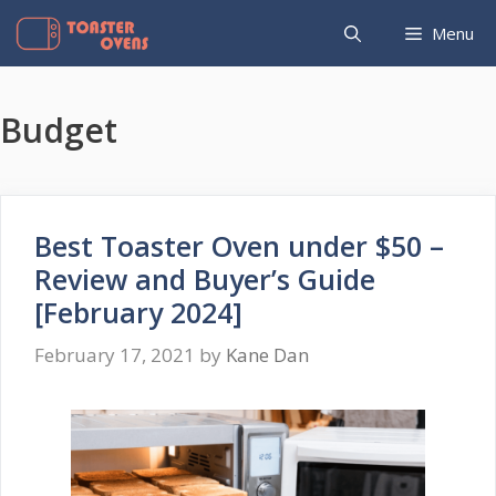
Skip
Menu
to
content
Budget
Best Toaster Oven under $50 –
Review and Buyer’s Guide
[February 2024]
February 17, 2021
by
Kane Dan