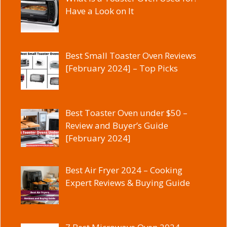
Have a Look on It
Best Small Toaster Oven Reviews
[February 2024] – Top Picks
Best Toaster Oven under $50 –
Review and Buyer’s Guide
[February 2024]
Best Air Fryer 2024 – Cooking
Expert Reviews & Buying Guide